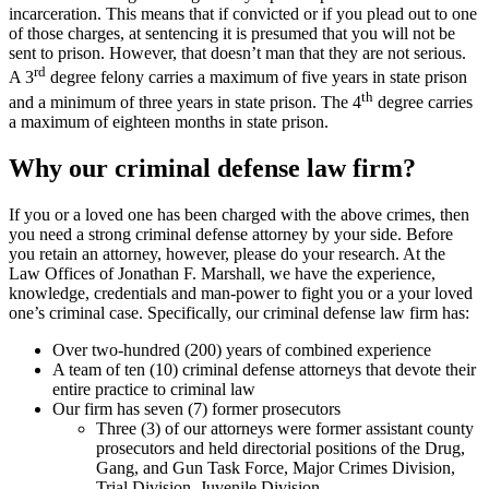
incarceration. This means that if convicted or if you plead out to one
of those charges, at sentencing it is presumed that you will not be
sent to prison. However, that doesn’t man that they are not serious.
rd
A 3
degree felony carries a maximum of five years in state prison
th
and a minimum of three years in state prison. The 4
degree carries
a maximum of eighteen months in state prison.
Why our criminal defense law firm?
If you or a loved one has been charged with the above crimes, then
you need a strong criminal defense attorney by your side. Before
you retain an attorney, however, please do your research. At the
Law Offices of Jonathan F. Marshall, we have the experience,
knowledge, credentials and man-power to fight you or a your loved
one’s criminal case. Specifically, our criminal defense law firm has:
Over two-hundred (200) years of combined experience
A team of ten (10) criminal defense attorneys that devote their
entire practice to criminal law
Our firm has seven (7) former prosecutors
Three (3) of our attorneys were former assistant county
prosecutors and held directorial positions of the Drug,
Gang, and Gun Task Force, Major Crimes Division,
Trial Division, Juvenile Division