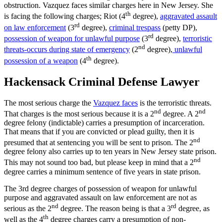
obstruction. Vazquez faces similar charges here in New Jersey. She
th
is facing the following charges; Riot (4
degree),
aggravated assault
rd
on law enforcement
(3
degree),
criminal trespass
(petty DP),
rd
possession of weapon for unlawful purpose
(3
degree),
terroristic
nd
threats-occurs during state of emergency
(2
degree),
unlawful
th
possession of a weapon
(4
degree).
Hackensack Criminal Defense Lawyer
The most serious charge the
Vazquez faces
is the terroristic threats.
nd
nd
That charges is the most serious because it is a 2
degree. A 2
degree felony (indictable) carries a presumption of incarceration.
That means that if you are convicted or plead guilty, then it is
nd
presumed that at sentencing you will be sent to prison. The 2
degree felony also carries up to ten years in New Jersey state prison.
nd
This may not sound too bad, but please keep in mind that a 2
degree carries a minimum sentence of five years in state prison.
The 3rd degree charges of possession of weapon for unlawful
purpose and aggravated assault on law enforcement are not as
nd
rd
serious as the 2
degree. The reason being is that a 3
degree, as
th
well as the 4
degree charges carry a presumption of non-