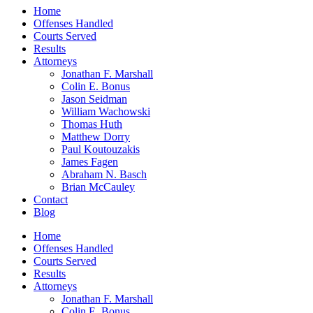
Home
Offenses Handled
Courts Served
Results
Attorneys
Jonathan F. Marshall
Colin E. Bonus
Jason Seidman
William Wachowski
Thomas Huth
Matthew Dorry
Paul Koutouzakis
James Fagen
Abraham N. Basch
Brian McCauley
Contact
Blog
Home
Offenses Handled
Courts Served
Results
Attorneys
Jonathan F. Marshall
Colin E. Bonus