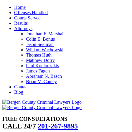
Skip
Home
to
Offenses Handled
content
Courts Served
Results
Attorneys
Jonathan F. Marshall
Colin E. Bonus
Jason Seidman
William Wachowski
Thomas Huth
Matthew Dorry
Paul Koutouzakis
James Fagen
Abraham N. Basch
Brian McCauley
Contact
Blog
FREE CONSULTATIONS
CALL 24/7
201-267-9895