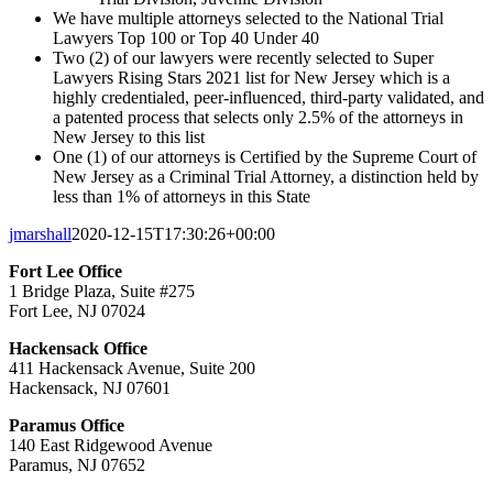
We have multiple attorneys selected to the National Trial
Lawyers Top 100 or Top 40 Under 40
Two (2) of our lawyers were recently selected to Super
Lawyers Rising Stars 2021 list for New Jersey which is a
highly credentialed, peer-influenced, third-party validated, and
a patented process that selects only 2.5% of the attorneys in
New Jersey to this list
One (1) of our attorneys is Certified by the Supreme Court of
New Jersey as a Criminal Trial Attorney, a distinction held by
less than 1% of attorneys in this State
jmarshall
2020-12-15T17:30:26+00:00
Fort Lee Office
1 Bridge Plaza, Suite #275
Fort Lee, NJ 07024
Hackensack Office
411 Hackensack Avenue, Suite 200
Hackensack, NJ 07601
Paramus Office
140 East Ridgewood Avenue
Paramus, NJ 07652