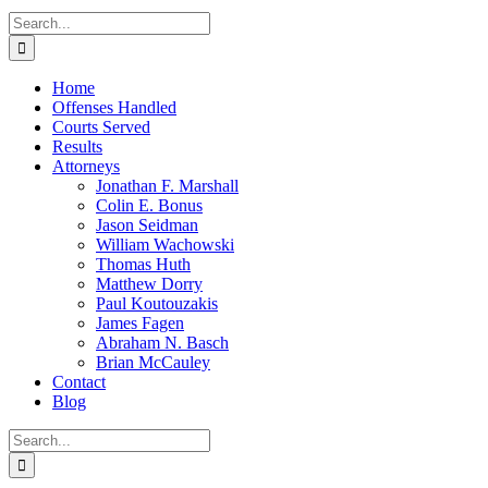
Search
for:
Home
Offenses Handled
Courts Served
Results
Attorneys
Jonathan F. Marshall
Colin E. Bonus
Jason Seidman
William Wachowski
Thomas Huth
Matthew Dorry
Paul Koutouzakis
James Fagen
Abraham N. Basch
Brian McCauley
Contact
Blog
Search
for: