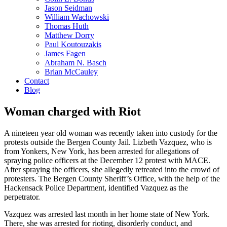
Jason Seidman
William Wachowski
Thomas Huth
Matthew Dorry
Paul Koutouzakis
James Fagen
Abraham N. Basch
Brian McCauley
Contact
Blog
Woman charged with Riot
A nineteen year old woman was recently taken into custody for the
protests outside the Bergen County Jail. Lizbeth Vazquez, who is
from Yonkers, New York, has been arrested for allegations of
spraying police officers at the December 12 protest with MACE.
After spraying the officers, she allegedly retreated into the crowd of
protesters. The Bergen County Sheriff’s Office, with the help of the
Hackensack Police Department, identified Vazquez as the
perpetrator.
Vazquez was arrested last month in her home state of New York.
There, she was arrested for rioting, disorderly conduct, and