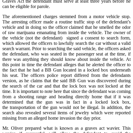
Graves Act the defendant must serve at least three years before he
can be eligible for parole.
The aforementioned charges stemmed from a motor vehicle stop.
The arresting officer made a routine traffic stop of the defendant’s
vehicle and in doing so the officer claimed that he smelled the odor
of raw marijuana emanating from inside the vehicle. The owner of
the vehicle (not the defendant) signed a consent to search form,
which allowed the officers to lawfully search the car without a valid
search warrant. Prior to searching the said vehicle, the officers asked
the defendant, who was seated in the passenger seat at the time, if
there was anything they should know about inside the vehicle. At
this point in time the defendant alleges that he alerted the officer to
the fact that he had a BB Gun located in a locked box underneath
his seat. The officers police report differed from the defendants
version, as he claims that the said BB Gun was discovered during
the search of the car and that the lock box was not locked at the
time. It is important to note here that since the defendant was coming
from a shooting range and heading directly home that if it was
determined that the gun was in fact in a locked lock box,
the transportation of the gun would not be illegal. In addition, the
search also revealed several items of jewelry which were reported
missing from an alleged home invasion the day prior.
Mr. Oliver prepared what is known as a graves act wavier. This