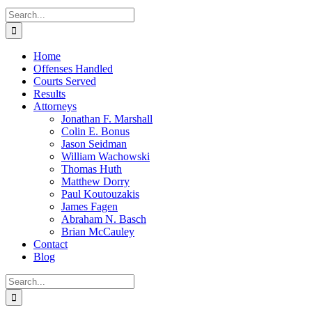
Search
for:
Home
Offenses Handled
Courts Served
Results
Attorneys
Jonathan F. Marshall
Colin E. Bonus
Jason Seidman
William Wachowski
Thomas Huth
Matthew Dorry
Paul Koutouzakis
James Fagen
Abraham N. Basch
Brian McCauley
Contact
Blog
Search
for: