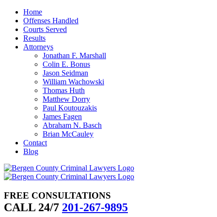
Skip
Home
to
Offenses Handled
content
Courts Served
Results
Attorneys
Jonathan F. Marshall
Colin E. Bonus
Jason Seidman
William Wachowski
Thomas Huth
Matthew Dorry
Paul Koutouzakis
James Fagen
Abraham N. Basch
Brian McCauley
Contact
Blog
FREE CONSULTATIONS
CALL 24/7
201-267-9895