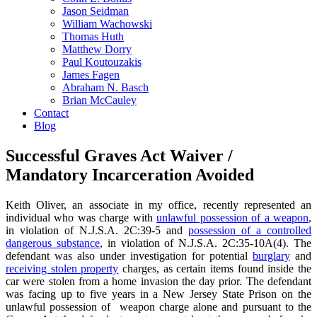
Jason Seidman
William Wachowski
Thomas Huth
Matthew Dorry
Paul Koutouzakis
James Fagen
Abraham N. Basch
Brian McCauley
Contact
Blog
Successful Graves Act Waiver /
Mandatory Incarceration Avoided
Keith Oliver, an associate in my office, recently represented an
individual who was charge with
unlawful possession of a weapon
,
in violation of N.J.S.A. 2C:39-5 and
possession of a controlled
dangerous substance
, in violation of N.J.S.A. 2C:35-10A(4). The
defendant was also under investigation for potential
burglary
and
receiving stolen property
charges, as certain items found inside the
car were stolen from a home invasion the day prior. The defendant
was facing up to five years in a New Jersey State Prison on the
unlawful possession of weapon charge alone and pursuant to the