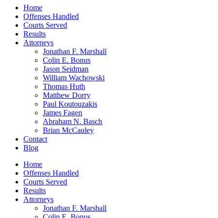
Home
Offenses Handled
Courts Served
Results
Attorneys
Jonathan F. Marshall
Colin E. Bonus
Jason Seidman
William Wachowski
Thomas Huth
Matthew Dorry
Paul Koutouzakis
James Fagen
Abraham N. Basch
Brian McCauley
Contact
Blog
Home
Offenses Handled
Courts Served
Results
Attorneys
Jonathan F. Marshall
Colin E. Bonus