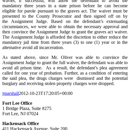
wavier, if successful, will allow the defendant to avoid the
mandatory three years in a state prison before he can become
eligible for parole pursuant to the graves act. The waiver must be
presented to the County Prosecutor and then signed off on by
the Assignment Judge. Based on the defendant’s extenuating
circumstances, we were able to obtain the necessary approval and
then convince the Assignment Judge to grant the graves act waiver.
The Assignment Judge is afforded the discretion to either reduce the
mandatory jail time from three years (3) to one (1) year or in the
alternative avoid all incarceration.
As stated above, since Mr. Oliver was able to convince the
Assignment Judge to grant the full waiver, the defendant was able to
avoid all prison time. As a result, the defendant’s plea agreement
called for one year of probation. Further, as a condition of entering
the said plea, the drugs charges were dismissed and the potential
burglary and receiving stolen property charges were dropped.
jmarshall
2012-10-23T17:20:05+00:00
Fort Lee Office
1 Bridge Plaza, Suite #275
Fort Lee, NJ 07024
Hackensack Office
411 Hackensack Avenue, Suite 200