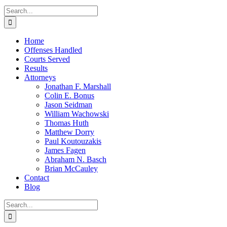
Search
for:
Home
Offenses Handled
Courts Served
Results
Attorneys
Jonathan F. Marshall
Colin E. Bonus
Jason Seidman
William Wachowski
Thomas Huth
Matthew Dorry
Paul Koutouzakis
James Fagen
Abraham N. Basch
Brian McCauley
Contact
Blog
Search
for: