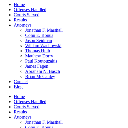
Home
Offenses Handled
Courts Served
Results
Attorneys
Jonathan F. Marshall
Colin E. Bonus
Jason Seidman
William Wachowski
Thomas Huth
Matthew Dorry
Paul Koutouzakis
James Fagen
Abraham N. Basch
Brian McCauley
Contact
Blog
Home
Offenses Handled
Courts Served
Results
Attorneys
Jonathan F. Marshall
Colin E. Bonus