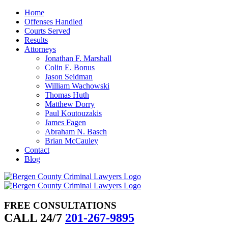
Skip
Home
to
Offenses Handled
content
Courts Served
Results
Attorneys
Jonathan F. Marshall
Colin E. Bonus
Jason Seidman
William Wachowski
Thomas Huth
Matthew Dorry
Paul Koutouzakis
James Fagen
Abraham N. Basch
Brian McCauley
Contact
Blog
FREE CONSULTATIONS
CALL 24/7
201-267-9895