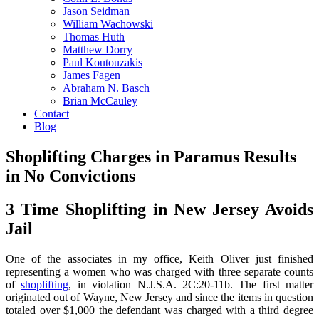
Jason Seidman
William Wachowski
Thomas Huth
Matthew Dorry
Paul Koutouzakis
James Fagen
Abraham N. Basch
Brian McCauley
Contact
Blog
Shoplifting Charges in Paramus Results
in No Convictions
3 Time Shoplifting in New Jersey Avoids
Jail
One of the associates in my office, Keith Oliver just finished
representing a women who was charged with three separate counts
of
shoplifting
, in violation N.J.S.A. 2C:20-11b. The first matter
originated out of Wayne, New Jersey and since the items in question
totaled over $1,000 the defendant was charged with a third degree