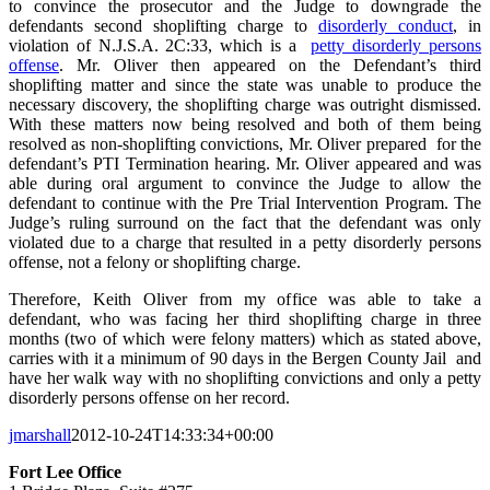
to convince the prosecutor and the Judge to downgrade the
defendants second shoplifting charge to
disorderly conduct
, in
violation of N.J.S.A. 2C:33, which is a
petty disorderly persons
offense
. Mr. Oliver then appeared on the Defendant’s third
shoplifting matter and since the state was unable to produce the
necessary discovery, the shoplifting charge was outright dismissed.
With these matters now being resolved and both of them being
resolved as non-shoplifting convictions, Mr. Oliver prepared for the
defendant’s PTI Termination hearing. Mr. Oliver appeared and was
able during oral argument to convince the Judge to allow the
defendant to continue with the Pre Trial Intervention Program. The
Judge’s ruling surround on the fact that the defendant was only
violated due to a charge that resulted in a petty disorderly persons
offense, not a felony or shoplifting charge.
Therefore, Keith Oliver from my office was able to take a
defendant, who was facing her third shoplifting charge in three
months (two of which were felony matters) which as stated above,
carries with it a minimum of 90 days in the Bergen County Jail and
have her walk way with no shoplifting convictions and only a petty
disorderly persons offense on her record.
jmarshall
2012-10-24T14:33:34+00:00
Fort Lee Office