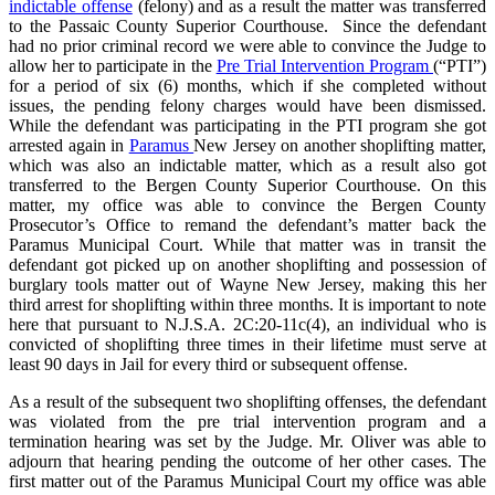
indictable offense
(felony) and as a result the matter was transferred
to the Passaic County Superior Courthouse. Since the defendant
had no prior criminal record we were able to convince the Judge to
allow her to participate in the
Pre Trial Intervention Program
(“PTI”)
for a period of six (6) months, which if she completed without
issues, the pending felony charges would have been dismissed.
While the defendant was participating in the PTI program she got
arrested again in
Paramus
New Jersey on another shoplifting matter,
which was also an indictable matter, which as a result also got
transferred to the Bergen County Superior Courthouse. On this
matter, my office was able to convince the Bergen County
Prosecutor’s Office to remand the defendant’s matter back the
Paramus Municipal Court. While that matter was in transit the
defendant got picked up on another shoplifting and possession of
burglary tools matter out of Wayne New Jersey, making this her
third arrest for shoplifting within three months. It is important to note
here that pursuant to N.J.S.A. 2C:20-11c(4), an individual who is
convicted of shoplifting three times in their lifetime must serve at
least 90 days in Jail for every third or subsequent offense.
As a result of the subsequent two shoplifting offenses, the defendant
was violated from the pre trial intervention program and a
termination hearing was set by the Judge. Mr. Oliver was able to
adjourn that hearing pending the outcome of her other cases. The
first matter out of the Paramus Municipal Court my office was able