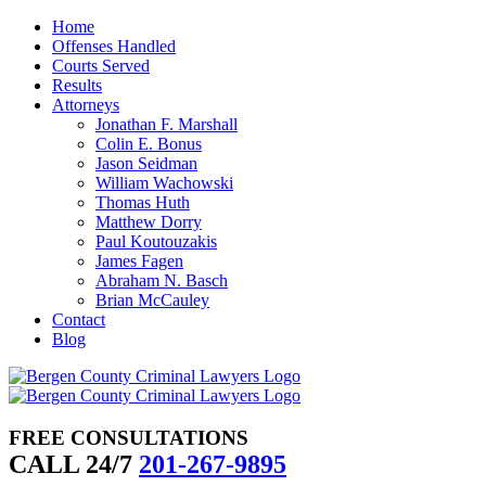
Skip
Home
to
Offenses Handled
content
Courts Served
Results
Attorneys
Jonathan F. Marshall
Colin E. Bonus
Jason Seidman
William Wachowski
Thomas Huth
Matthew Dorry
Paul Koutouzakis
James Fagen
Abraham N. Basch
Brian McCauley
Contact
Blog
FREE CONSULTATIONS
CALL 24/7
201-267-9895