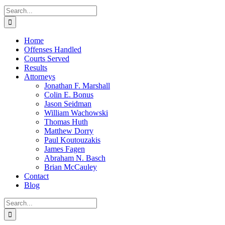
Search
for:
Home
Offenses Handled
Courts Served
Results
Attorneys
Jonathan F. Marshall
Colin E. Bonus
Jason Seidman
William Wachowski
Thomas Huth
Matthew Dorry
Paul Koutouzakis
James Fagen
Abraham N. Basch
Brian McCauley
Contact
Blog
Search
for: