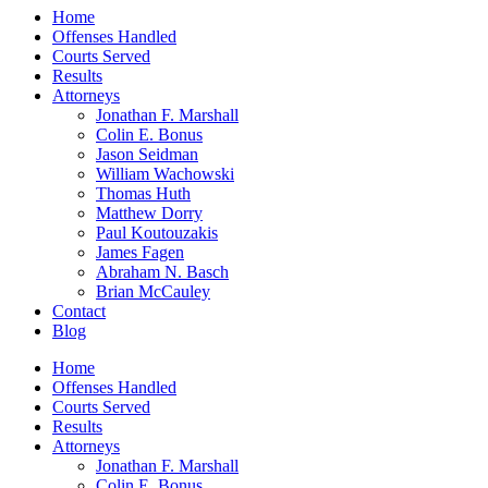
Home
Offenses Handled
Courts Served
Results
Attorneys
Jonathan F. Marshall
Colin E. Bonus
Jason Seidman
William Wachowski
Thomas Huth
Matthew Dorry
Paul Koutouzakis
James Fagen
Abraham N. Basch
Brian McCauley
Contact
Blog
Home
Offenses Handled
Courts Served
Results
Attorneys
Jonathan F. Marshall
Colin E. Bonus