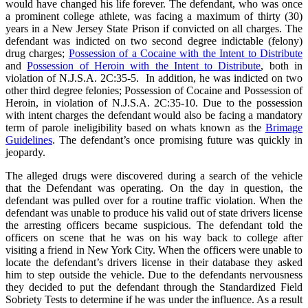
would have changed his life forever. The defendant, who was once
a prominent college athlete, was facing a maximum of thirty (30)
years in a New Jersey State Prison if convicted on all charges. The
defendant was indicted on two second degree indictable (felony)
drug charges;
Possession of a Cocaine with the Intent to Distribute
and
Possession of Heroin with the Intent to Distribute
, both in
violation of N.J.S.A. 2C:35-5. In addition, he was indicted on two
other third degree felonies; Possession of Cocaine and Possession of
Heroin, in violation of N.J.S.A. 2C:35-10. Due to the possession
with intent charges the defendant would also be facing a mandatory
term of parole ineligibility based on whats known as the
Brimage
Guidelines
. The defendant’s once promising future was quickly in
jeopardy.
The alleged drugs were discovered during a search of the vehicle
that the Defendant was operating. On the day in question, the
defendant was pulled over for a routine traffic violation. When the
defendant was unable to produce his valid out of state drivers license
the arresting officers became suspicious. The defendant told the
officers on scene that he was on his way back to college after
visiting a friend in New York City. When the officers were unable to
locate the defendant’s drivers license in their database they asked
him to step outside the vehicle. Due to the defendants nervousness
they decided to put the defendant through the Standardized Field
Sobriety Tests to determine if he was under the influence. As a result