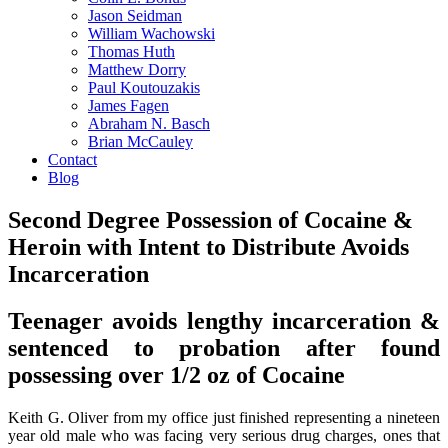
Jason Seidman
William Wachowski
Thomas Huth
Matthew Dorry
Paul Koutouzakis
James Fagen
Abraham N. Basch
Brian McCauley
Contact
Blog
Second Degree Possession of Cocaine &
Heroin with Intent to Distribute Avoids
Incarceration
Teenager avoids lengthy incarceration &
sentenced to probation after found
possessing over 1/2 oz of Cocaine
Keith G. Oliver from my office just finished representing a nineteen
year old male who was facing very serious drug charges, ones that