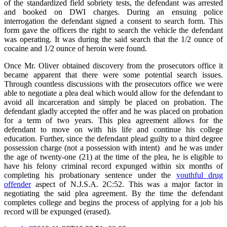
of the standardized field sobriety tests, the defendant was arrested
and booked on DWI charges. During an ensuing police
interrogation the defendant signed a consent to search form. This
form gave the officers the right to search the vehicle the defendant
was operating. It was during the said search that the 1/2 ounce of
cocaine and 1/2 ounce of heroin were found.
Once Mr. Oliver obtained discovery from the prosecutors office it
became apparent that there were some potential search issues.
Through countless discussions with the prosecutors office we were
able to negotiate a plea deal which would allow for the defendant to
avoid all incarceration and simply be placed on probation. The
defendant gladly accepted the offer and he was placed on probation
for a term of two years. This plea agreement allows for the
defendant to move on with his life and continue his college
education. Further, since the defendant plead guilty to a third degree
possession charge (not a possession with intent) and he was under
the age of twenty-one (21) at the time of the plea, he is eligible to
have his felony criminal record expunged within six months of
completing his probationary sentence under the
youthful drug
offender
aspect of N.J.S.A. 2C:52. This was a major factor in
negotiating the said plea agreement. By the time the defendant
completes college and begins the process of applying for a job his
record will be expunged (erased).