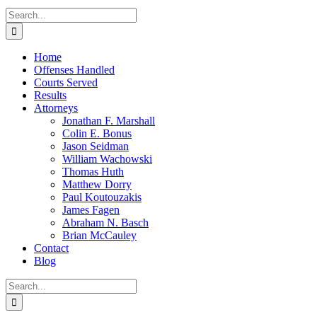
Search
for:
Home
Offenses Handled
Courts Served
Results
Attorneys
Jonathan F. Marshall
Colin E. Bonus
Jason Seidman
William Wachowski
Thomas Huth
Matthew Dorry
Paul Koutouzakis
James Fagen
Abraham N. Basch
Brian McCauley
Contact
Blog
Search
for: