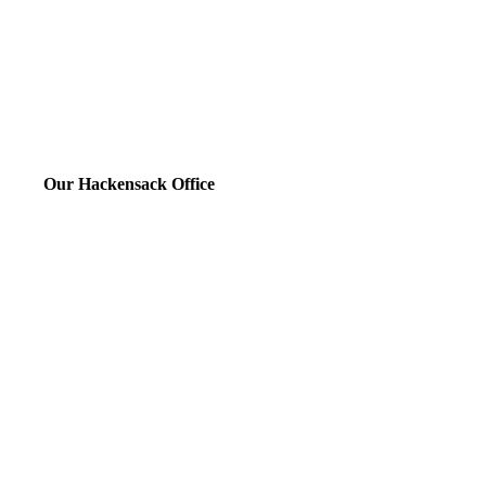
Our Hackensack Office