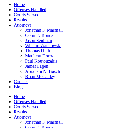
Home
Offenses Handled
Courts Served
Results
Attorneys
Jonathan F. Marshall
Colin E. Bonus
Jason Seidman
William Wachowski
Thomas Huth
Matthew Dorry
Paul Koutouzakis
James Fagen
Abraham N. Basch
Brian McCauley
Contact
Blog
Home
Offenses Handled
Courts Served
Results
Attorneys
Jonathan F. Marshall
Colin E. Bonus