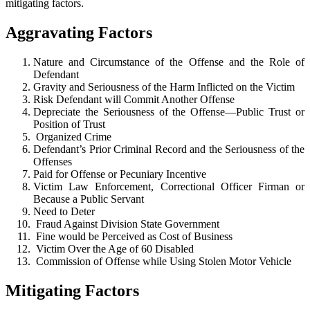
mitigating factors.
Aggravating Factors
Nature and Circumstance of the Offense and the Role of
Defendant
Gravity and Seriousness of the Harm Inflicted on the Victim
Risk Defendant will Commit Another Offense
Depreciate the Seriousness of the Offense—Public Trust or
Position of Trust
Organized Crime
Defendant’s Prior Criminal Record and the Seriousness of the
Offenses
Paid for Offense or Pecuniary Incentive
Victim Law Enforcement, Correctional Officer Firman or
Because a Public Servant
Need to Deter
Fraud Against Division State Government
Fine would be Perceived as Cost of Business
Victim Over the Age of 60 Disabled
Commission of Offense while Using Stolen Motor Vehicle
Mitigating Factors