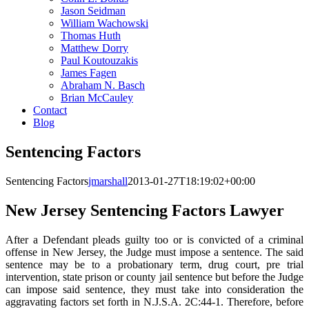
Jason Seidman
William Wachowski
Thomas Huth
Matthew Dorry
Paul Koutouzakis
James Fagen
Abraham N. Basch
Brian McCauley
Contact
Blog
Sentencing Factors
Sentencing Factors
jmarshall
2013-01-27T18:19:02+00:00
New Jersey Sentencing Factors Lawyer
After a Defendant pleads guilty too or is convicted of a criminal
offense in New Jersey, the Judge must impose a sentence. The said
sentence may be to a probationary term, drug court, pre trial
intervention, state prison or county jail sentence but before the Judge
can impose said sentence, they must take into consideration the
aggravating factors set forth in N.J.S.A. 2C:44-1. Therefore, before