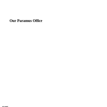
Our Paramus Office