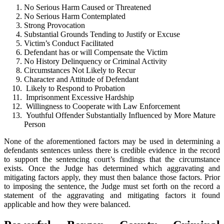
No Serious Harm Caused or Threatened
No Serious Harm Contemplated
Strong Provocation
Substantial Grounds Tending to Justify or Excuse
Victim’s Conduct Facilitated
Defendant has or will Compensate the Victim
No History Delinquency or Criminal Activity
Circumstances Not Likely to Recur
Character and Attitude of Defendant
Likely to Respond to Probation
Imprisonment Excessive Hardship
Willingness to Cooperate with Law Enforcement
Youthful Offender Substantially Influenced by More Mature
Person
None of the aforementioned factors may be used in determining a
defendants sentences unless there is credible evidence in the record
to support the sentencing court’s findings that the circumstance
exists. Once the Judge has determined which aggravating and
mitigating factors apply, they must then balance those factors. Prior
to imposing the sentence, the Judge must set forth on the record a
statement of the aggravating and mitigating factors it found
applicable and how they were balanced.