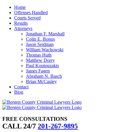
Skip
Home
to
Offenses Handled
content
Courts Served
Results
Attorneys
Jonathan F. Marshall
Colin E. Bonus
Jason Seidman
William Wachowski
Thomas Huth
Matthew Dorry
Paul Koutouzakis
James Fagen
Abraham N. Basch
Brian McCauley
Contact
Blog
FREE CONSULTATIONS
CALL 24/7
201-267-9895