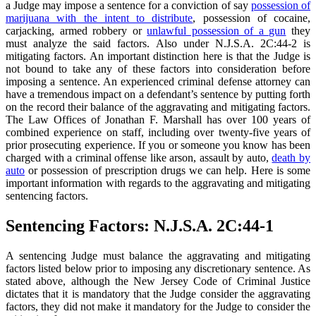
a Judge may impose a sentence for a conviction of say
possession of
marijuana with the intent to distribute
, possession of cocaine,
carjacking, armed robbery or
unlawful possession of a gun
they
must analyze the said factors. Also under N.J.S.A. 2C:44-2 is
mitigating factors. An important distinction here is that the Judge is
not bound to take any of these factors into consideration before
imposing a sentence. An experienced criminal defense attorney can
have a tremendous impact on a defendant’s sentence by putting forth
on the record their balance of the aggravating and mitigating factors.
The Law Offices of Jonathan F. Marshall has over 100 years of
combined experience on staff, including over twenty-five years of
prior prosecuting experience. If you or someone you know has been
charged with a criminal offense like arson, assault by auto,
death by
auto
or possession of prescription drugs we can help. Here is some
important information with regards to the aggravating and mitigating
sentencing factors.
Sentencing Factors: N.J.S.A. 2C:44-1
A sentencing Judge must balance the aggravating and mitigating
factors listed below prior to imposing any discretionary sentence. As
stated above, although the New Jersey Code of Criminal Justice
dictates that it is mandatory that the Judge consider the aggravating
factors, they did not make it mandatory for the Judge to consider the