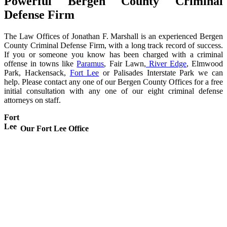
Powerful Bergen County Criminal
Defense Firm
The Law Offices of Jonathan F. Marshall is an experienced Bergen
County Criminal Defense Firm, with a long track record of success.
If you or someone you know has been charged with a criminal
offense in towns like
Paramus
, Fair Lawn,
River Edge
, Elmwood
Park, Hackensack,
Fort Lee
or Palisades Interstate Park we can
help. Please contact any one of our Bergen County Offices for a free
initial consultation with any one of our eight criminal defense
attorneys on staff.
Fort
Lee
Our Fort Lee Office