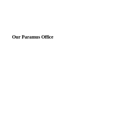
Our Paramus Office