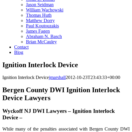
Jason Seidman
William Wachowski
Thomas Huth
Matthew Dorry
Paul Koutouzakis
James Fagen
Abraham N. Basch
Brian McCauley
Contact
Blog
Ignition Interlock Device
Ignition Interlock Device
jmarshall
2012-10-23T23:43:33+00:00
Bergen County DWI Ignition Interlock
Device Lawyers
Wyckoff NJ DWI Lawyers – Ignition Interlock
Device –
While many of the penalties associated with Bergen County DWI