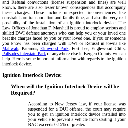
and Refusal convictions (license suspension and fines) are well
known, there are also lesser-known consequences that accompany
these charges. These include unexpected inconveniences like
constraints on transportation and family time, and also the very real
possibility of the installation of an ignition interlock device. The
Law Offices of Jonathan F. Marshall is proud to employ serious and
skilled DWI defense attorneys who can help you or your loved one
beat the charges faced by you or your loved one. If you or someone
you know has been charged with DWI or Refusal in towns like
Mahwah
, Paramus,
Elmwood Park
, Fort Lee, Englewood Cliffs,
Palisades Interstate Park
or anywhere else in Bergen County we can
help. Here is some important information with regards to the ignition
interlock device.
Ignition Interlock Device:
When will the Ignition Interlock Device will be
Required?
According to New Jersey law, if your license was
suspended for a DUI offense, the court may require
you to get an ignition interlock device installed into
your vehicle to prevent a vehicle from starting if your
BAC exceeds 0.15% or greater.