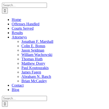
Search
for:
Home
Offenses Handled
Courts Served
Results
Attorneys
Jonathan F. Marshall
Colin E. Bonus
Jason Seidman
William Wachowski
Thomas Huth
Matthew Dorry
Paul Koutouzakis
James Fagen
Abraham N. Basch
Brian McCauley
Contact
Blog
Search
for: