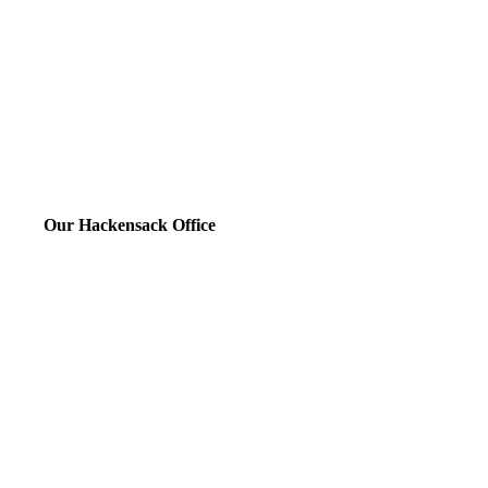
Our Hackensack Office