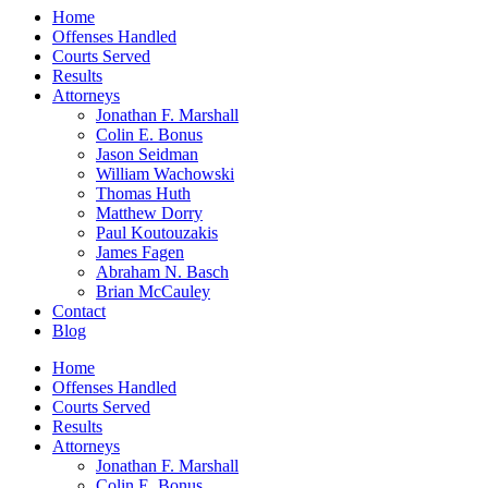
Home
Offenses Handled
Courts Served
Results
Attorneys
Jonathan F. Marshall
Colin E. Bonus
Jason Seidman
William Wachowski
Thomas Huth
Matthew Dorry
Paul Koutouzakis
James Fagen
Abraham N. Basch
Brian McCauley
Contact
Blog
Home
Offenses Handled
Courts Served
Results
Attorneys
Jonathan F. Marshall
Colin E. Bonus