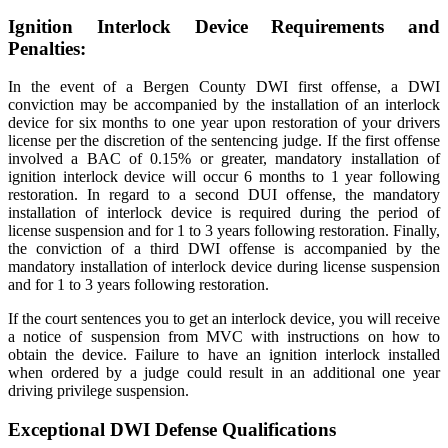
Ignition Interlock Device Requirements and
Penalties:
In the event of a Bergen County DWI first offense, a DWI
conviction may be accompanied by the installation of an interlock
device for six months to one year upon restoration of your drivers
license per the discretion of the sentencing judge. If the first offense
involved a BAC of 0.15% or greater, mandatory installation of
ignition interlock device will occur 6 months to 1 year following
restoration. In regard to a second DUI offense, the mandatory
installation of interlock device is required during the period of
license suspension and for 1 to 3 years following restoration. Finally,
the conviction of a third DWI offense is accompanied by the
mandatory installation of interlock device during license suspension
and for 1 to 3 years following restoration.
If the court sentences you to get an interlock device, you will receive
a notice of suspension from MVC with instructions on how to
obtain the device. Failure to have an ignition interlock installed
when ordered by a judge could result in an additional one year
driving privilege suspension.
Exceptional DWI Defense Qualifications