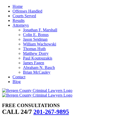
Skip
Home
to
Offenses Handled
content
Courts Served
Results
Attorneys
Jonathan F. Marshall
Colin E. Bonus
Jason Seidman
William Wachowski
Thomas Huth
Matthew Dorry
Paul Koutouzakis
James Fagen
Abraham N. Basch
Brian McCauley
Contact
Blog
FREE CONSULTATIONS
CALL 24/7
201-267-9895