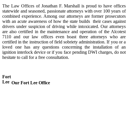
The Law Offices of Jonathan F. Marshall is proud to have offices
statewide and seasoned, passionate attorneys with over 100 years of
combined experience. Among our attorneys are former prosecutors
with an acute awareness of how the state builds their cases against
drivers under suspicion of driving while intoxicated. Our attorneys
are also certified in the maintenance and operation of the Alcotest
7110 and our law offices even boast three attorneys who are
certified in the instruction of field sobriety administration. If you or a
loved one has any questions concerning the installation of an
ignition interlock device or if you face pending DWI charges, do not
hesitate to call for a free consultation.
Fort
Lee
Our Fort Lee Office