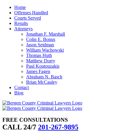
Skip
Home
to
Offenses Handled
content
Courts Served
Results
Attorneys
Jonathan F. Marshall
Colin E. Bonus
Jason Seidman
William Wachowski
Thomas Huth
Matthew Dorry
Paul Koutouzakis
James Fagen
Abraham N. Basch
Brian McCauley
Contact
Blog
FREE CONSULTATIONS
CALL 24/7
201-267-9895