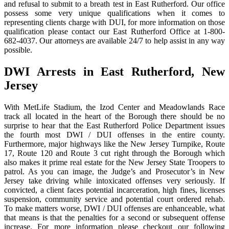
and refusal to submit to a breath test in East Rutherford. Our office
possess some very unique qualifications when it comes to
representing clients charge with DUI, for more information on those
qualification please contact our East Rutherford Office at 1-800-
682-4037. Our attorneys are available 24/7 to help assist in any way
possible.
DWI Arrests in East Rutherford, New
Jersey
With MetLife Stadium, the Izod Center and Meadowlands Race
track all located in the heart of the Borough there should be no
surprise to hear that the East Rutherford Police Department issues
the fourth most DWI / DUI offenses in the entire county.
Furthermore, major highways like the New Jersey Turnpike, Route
17, Route 120 and Route 3 cut right through the Borough which
also makes it prime real estate for the New Jersey State Troopers to
patrol. As you can image, the Judge’s and Prosecutor’s in New
Jersey take driving while intoxicated offenses very seriously. If
convicted, a client faces potential incarceration, high fines, licenses
suspension, community service and potential court ordered rehab.
To make matters worse, DWI / DUI offenses are enhanceable, what
that means is that the penalties for a second or subsequent offense
increase. For more information please checkout our following