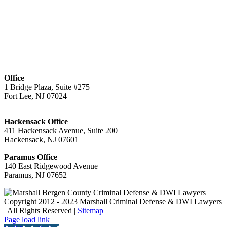
Office
1 Bridge Plaza, Suite #275
Fort Lee, NJ 07024
Hackensack Office
411 Hackensack Avenue, Suite 200
Hackensack, NJ 07601
Paramus Office
140 East Ridgewood Avenue
Paramus, NJ 07652
Copyright 2012 - 2023 Marshall Criminal Defense & DWI Lawyers
| All Rights Reserved |
Sitemap
Page load link