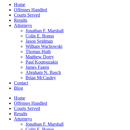
Home
Offenses Handled
Courts Served
Results
Attorneys
Jonathan F. Marshall
Colin E. Bonus
Jason Seidman
William Wachowski
Thomas Huth
Matthew Dorry
Paul Koutouzakis
James Fagen
Abraham N. Basch
Brian McCauley
Contact
Blog
Home
Offenses Handled
Courts Served
Results
Attorneys
Jonathan F. Marshall
Colin E. Bonus