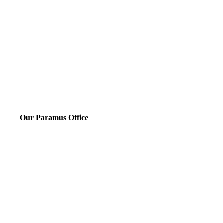
Our Paramus Office