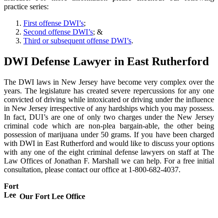
practice series:
First offense DWI’s
;
Second offense DWI’s
; &
Third or subsequent offense DWI’s
.
DWI Defense Lawyer in East Rutherford
The DWI laws in New Jersey have become very complex over the
years. The legislature has created severe repercussions for any one
convicted of driving while intoxicated or driving under the influence
in New Jersey irrespective of any hardships which you may possess.
In fact, DUI’s are one of only two charges under the New Jersey
criminal code which are non-plea bargain-able, the other being
possession of marijuana under 50 grams. If you have been charged
with DWI in East Rutherford and would like to discuss your options
with any one of the eight criminal defense lawyers on staff at The
Law Offices of Jonathan F. Marshall we can help. For a free initial
consultation, please contact our office at 1-800-682-4037.
Fort
Lee
Our Fort Lee Office