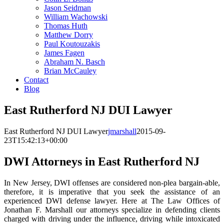
Jason Seidman
William Wachowski
Thomas Huth
Matthew Dorry
Paul Koutouzakis
James Fagen
Abraham N. Basch
Brian McCauley
Contact
Blog
East Rutherford NJ DUI Lawyer
East Rutherford NJ DUI Lawyer
jmarshall
2015-09-
23T15:42:13+00:00
DWI Attorneys in East Rutherford NJ
In New Jersey, DWI offenses are considered non-plea bargain-able,
therefore, it is imperative that you seek the assistance of an
experienced DWI defense lawyer. Here at The Law Offices of
Jonathan F. Marshall our attorneys specialize in defending clients
charged with driving under the influence, driving while intoxicated