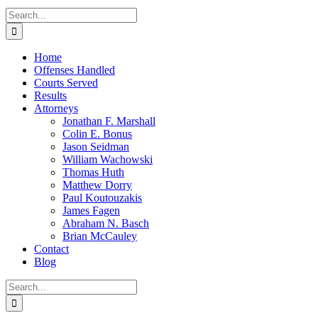
Search
for:
Home
Offenses Handled
Courts Served
Results
Attorneys
Jonathan F. Marshall
Colin E. Bonus
Jason Seidman
William Wachowski
Thomas Huth
Matthew Dorry
Paul Koutouzakis
James Fagen
Abraham N. Basch
Brian McCauley
Contact
Blog
Search
for: