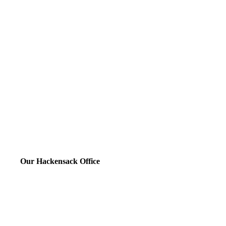
Our Hackensack Office