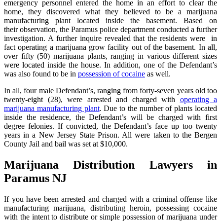
emergency personnel entered the home in an effort to clear the
home, they discovered what they believed to be a marijuana
manufacturing plant located inside the basement. Based on
their observation, the Paramus police department conducted a further
investigation. A further inquire revealed that the residents were in
fact operating a marijuana grow facility out of the basement. In all,
over fifty (50) marijuana plants, ranging in various different sizes
were located inside the house. In addition, one of the Defendant’s
was also found to be in
possession of cocaine
as well.
In all, four male Defendant’s, ranging from forty-seven years old too
twenty-eight (28), were arrested and charged with
operating a
marijuana manufacturing plant
. Due to the number of plants located
inside the residence, the Defendant’s will be charged with first
degree felonies. If convicted, the Defendant’s face up too twenty
years in a New Jersey State Prison. All were taken to the Bergen
County Jail and bail was set at $10,000.
Marijuana Distribution Lawyers in
Paramus NJ
If you have been arrested and charged with a criminal offense like
manufacturing marijuana, distributing heroin, possessing cocaine
with the intent to distribute or simple possession of marijuana under