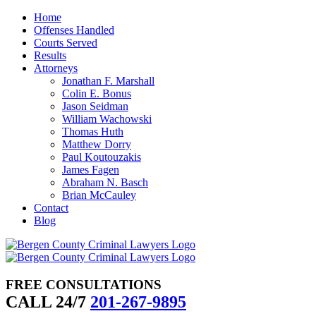
Skip
Home
to
Offenses Handled
content
Courts Served
Results
Attorneys
Jonathan F. Marshall
Colin E. Bonus
Jason Seidman
William Wachowski
Thomas Huth
Matthew Dorry
Paul Koutouzakis
James Fagen
Abraham N. Basch
Brian McCauley
Contact
Blog
FREE CONSULTATIONS
CALL 24/7
201-267-9895