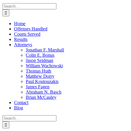
Search
for:
Home
Offenses Handled
Courts Served
Results
Attorneys
Jonathan F. Marshall
Colin E. Bonus
Jason Seidman
William Wachowski
Thomas Huth
Matthew Dorry
Paul Koutouzakis
James Fagen
Abraham N. Basch
Brian McCauley
Contact
Blog
Search
for: