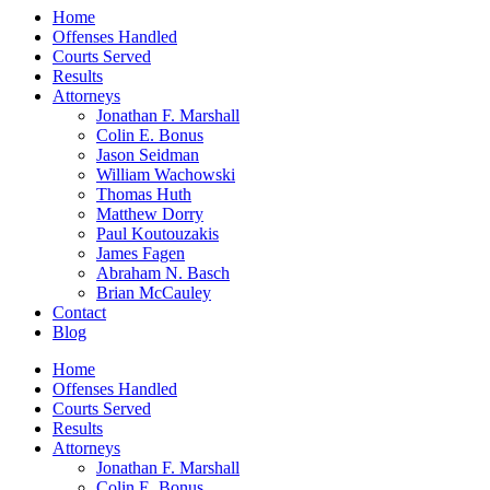
Home
Offenses Handled
Courts Served
Results
Attorneys
Jonathan F. Marshall
Colin E. Bonus
Jason Seidman
William Wachowski
Thomas Huth
Matthew Dorry
Paul Koutouzakis
James Fagen
Abraham N. Basch
Brian McCauley
Contact
Blog
Home
Offenses Handled
Courts Served
Results
Attorneys
Jonathan F. Marshall
Colin E. Bonus