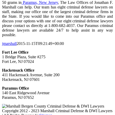
50 grams in
Paramus, New Jersey
, The Law Offices of Jonathan F.
Marshall can help. Our team has eight criminal defense lawyers on
staff, making our office one of the largest criminal defense firms in
the State. If you would like to come into our Paramus office and
discuss your options with one of our eight criminal defense lawyers
please contact us directly at 1-800-682-4037. Our Paramus criminal
defense lawyers are available 24/7 to help assist in any way
possible.
jmarshall
2015-11-15T09:21:49+00:00
Fort Lee Office
1 Bridge Plaza, Suite #275
Fort Lee, NJ 07024
Hackensack Office
411 Hackensack Avenue, Suite 200
Hackensack, NJ 07601
Paramus Office
140 East Ridgewood Avenue
Paramus, NJ 07652
Copyright 2012 - 2023 Marshall Criminal Defense & DWI Lawyers