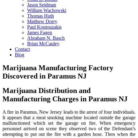
Jason Seidman
William Wachowski
Thomas Huth
Matthew Dorry
Paul Koutouzakis
James Fagen
Abraham N. Basch
Brian McCauley
Contact
Blog
Marijuana Manufacturing Factory
Discovered in Paramus NJ
Marijuana Distribution and
Manufacturing Charges in Paramus NJ
A fire in Paramus, New Jersey leads to the arrest of four individuals.
It appears that a meat smoking machine located outside the garage
malfunctioned which set the garage on fire. When emergency
personnel arrived on scene they observed two of the Defendant’s
attempting to put out the fire with a garden hose. Then when the