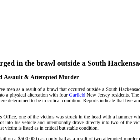
arged in the brawl outside a South Hackens
d Assault & Attempted Murder
e men as a result of a brawl that occurred outside a South Hackensack s
nto a physical altercation with four
Garfield
New Jersey residents. The 
re determined to be in critical condition. Reports indicate that five am
s Office, one of the victims was struck in the head with a hammer wh
got into his vehicle and intentionally drove directly into two of the 
t victim is listed as in critical but stable condition.
 Jail on a $500,000 cash only bail as a result of two attempted murde