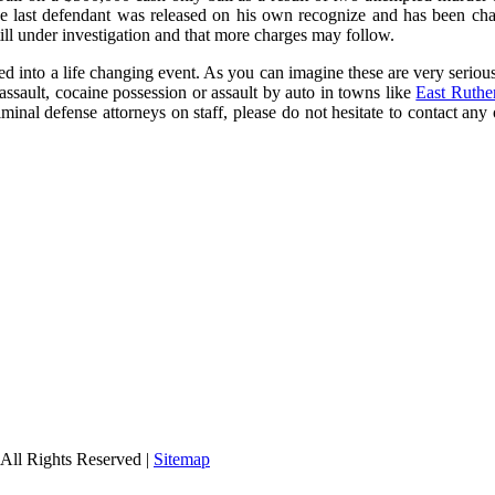
he last defendant was released on his own recognize and has been ch
 still under investigation and that more charges may follow.
ted into a life changing event. As you can imagine these are very seriou
ssault, cocaine possession or assault by auto in towns like
East Ruthe
iminal defense attorneys on staff, please do not hesitate to contact an
All Rights Reserved |
Sitemap