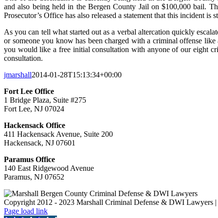
and also being held in the Bergen County Jail on $100,000 bail. T
Prosecutor’s Office has also released a statement that this incident is
As you can tell what started out as a verbal altercation quickly escala
or someone you know has been charged with a criminal offense like a
you would like a free initial consultation with anyone of our eight cr
consultation.
jmarshall
2014-01-28T15:13:34+00:00
Fort Lee Office
1 Bridge Plaza, Suite #275
Fort Lee, NJ 07024
Hackensack Office
411 Hackensack Avenue, Suite 200
Hackensack, NJ 07601
Paramus Office
140 East Ridgewood Avenue
Paramus, NJ 07652
Copyright 2012 - 2023 Marshall Criminal Defense & DWI Lawyers | 
Page load link