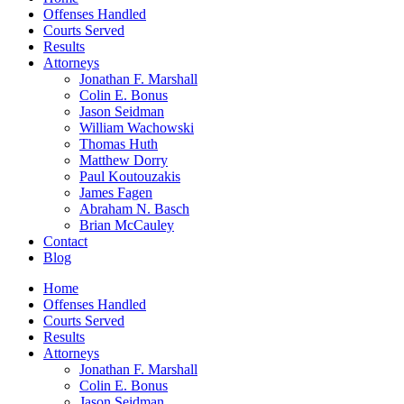
Offenses Handled
Courts Served
Results
Attorneys
Jonathan F. Marshall
Colin E. Bonus
Jason Seidman
William Wachowski
Thomas Huth
Matthew Dorry
Paul Koutouzakis
James Fagen
Abraham N. Basch
Brian McCauley
Contact
Blog
Home
Offenses Handled
Courts Served
Results
Attorneys
Jonathan F. Marshall
Colin E. Bonus
Jason Seidman