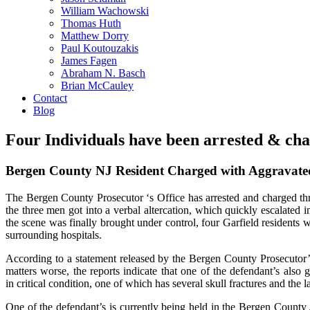
William Wachowski
Thomas Huth
Matthew Dorry
Paul Koutouzakis
James Fagen
Abraham N. Basch
Brian McCauley
Contact
Blog
Four Individuals have been arrested & ch
Bergen County NJ Resident Charged with Aggravate
The Bergen County Prosecutor ‘s Office has arrested and charged thre
the three men got into a verbal altercation, which quickly escalated i
the scene was finally brought under control, four Garfield residents we
surrounding hospitals.
According to a statement released by the Bergen County Prosecutor’
matters worse, the reports indicate that one of the defendant’s also 
in critical condition, one of which has several skull fractures and the las
One of the defendant’s is currently being held in the Bergen County