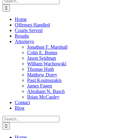
Search
for:
Home
Offenses Handled
Courts Served
Results
Attorneys
Jonathan F. Marshall
Colin E. Bonus
Jason Seidman
William Wachowski
Thomas Huth
Matthew Dorry
Paul Koutouzakis
James Fagen
Abraham N. Basch
Brian McCauley
Contact
Blog
Search
for:
Home