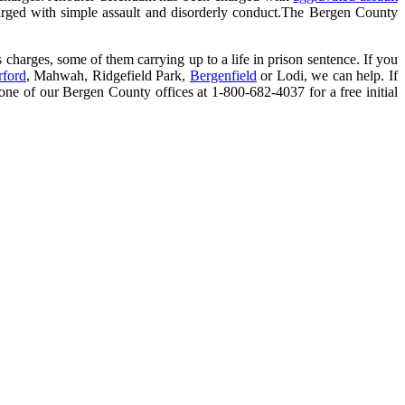
arged with simple assault and disorderly conduct.The Bergen County
s charges, some of them carrying up to a life in prison sentence. If you
rford
, Mahwah, Ridgefield Park,
Bergenfield
or Lodi, we can help. If
y one of our Bergen County offices at 1-800-682-4037 for a free initial