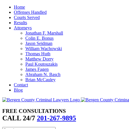
Skip
Home
to
Offenses Handled
content
Courts Served
Results
Attorneys
Jonathan F. Marshall
Colin E. Bonus
Jason Seidman
William Wachowski
Thomas Huth
Matthew Dorry
Paul Koutouzakis
James Fagen
Abraham N. Basch
Brian McCauley
Contact
Blog
FREE CONSULTATIONS
CALL 24/7
201-267-9895