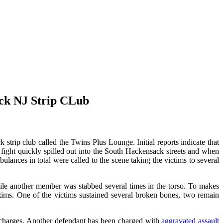
ack NJ Strip CLub
trip club called the Twins Plus Lounge. Initial reports indicate that
fight quickly spilled out into the South Hackensack streets and when
bulances in total were called to the scene taking the victims to several
ile another member was stabbed several times in the torso. To makes
victims. One of the victims sustained several broken bones, two remain
r charges. Another defendant has been charged with
aggravated assault