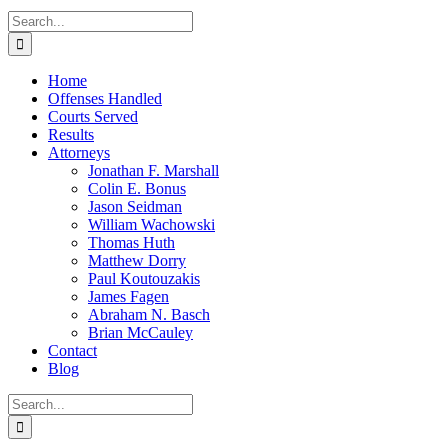
Search
for:
Home
Offenses Handled
Courts Served
Results
Attorneys
Jonathan F. Marshall
Colin E. Bonus
Jason Seidman
William Wachowski
Thomas Huth
Matthew Dorry
Paul Koutouzakis
James Fagen
Abraham N. Basch
Brian McCauley
Contact
Blog
Search
for: