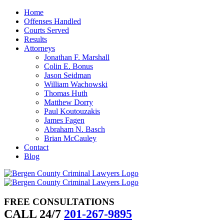
Skip
Home
to
Offenses Handled
content
Courts Served
Results
Attorneys
Jonathan F. Marshall
Colin E. Bonus
Jason Seidman
William Wachowski
Thomas Huth
Matthew Dorry
Paul Koutouzakis
James Fagen
Abraham N. Basch
Brian McCauley
Contact
Blog
FREE CONSULTATIONS
CALL 24/7
201-267-9895