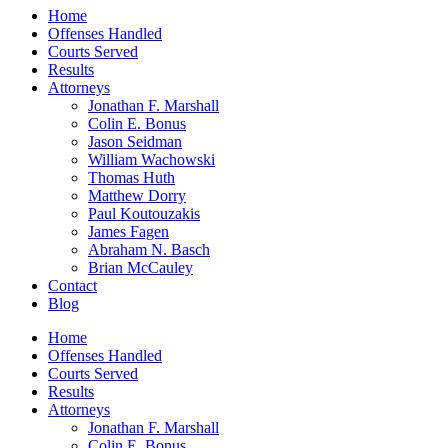
Home
Offenses Handled
Courts Served
Results
Attorneys
Jonathan F. Marshall
Colin E. Bonus
Jason Seidman
William Wachowski
Thomas Huth
Matthew Dorry
Paul Koutouzakis
James Fagen
Abraham N. Basch
Brian McCauley
Contact
Blog
Home
Offenses Handled
Courts Served
Results
Attorneys
Jonathan F. Marshall
Colin E. Bonus