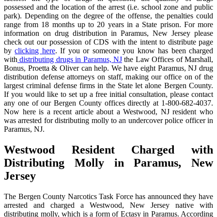
possessed and the location of the arrest (i.e. school zone and public
park). Depending on the degree of the offense, the penalties could
range from 18 months up to 20 years in a State prison. For more
information on drug distribution in Paramus, New Jersey please
check out our possession of CDS with the intent to distribute page
by
clicking here
. If you or someone you know has been charged
with
distributing drugs in Paramus, NJ
the Law Offices of Marshall,
Bonus, Proetta & Oliver can help. We have eight Paramus, NJ drug
distribution defense attorneys on staff, making our office on of the
largest criminal defense firms in the State let alone Bergen County.
If you would like to set up a free initial consultation, please contact
any one of our Bergen County offices directly at 1-800-682-4037.
Now here is a recent article about a Westwood, NJ resident who
was arrested for distributing molly to an undercover police officer in
Paramus, NJ.
Westwood Resident Charged with
Distributing Molly in Paramus, New
Jersey
The Bergen County Narcotics Task Force has announced they have
arrested and charged a Westwood, New Jersey native with
distributing molly, which is a form of Ectasy in Paramus. According