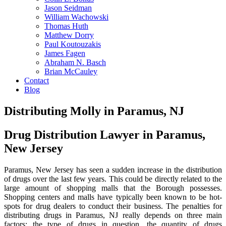
Jason Seidman
William Wachowski
Thomas Huth
Matthew Dorry
Paul Koutouzakis
James Fagen
Abraham N. Basch
Brian McCauley
Contact
Blog
Distributing Molly in Paramus, NJ
Drug Distribution Lawyer in Paramus,
New Jersey
Paramus, New Jersey has seen a sudden increase in the distribution
of drugs over the last few years. This could be directly related to the
large amount of shopping malls that the Borough possesses.
Shopping centers and malls have typically been known to be hot-
spots for drug dealers to conduct their business. The penalties for
distributing drugs in Paramus, NJ really depends on three main
factors: the type of drugs in question, the quantity of drugs