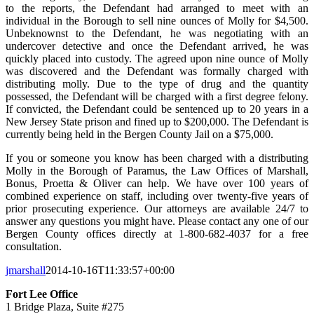
to the reports, the Defendant had arranged to meet with an
individual in the Borough to sell nine ounces of Molly for $4,500.
Unbeknownst to the Defendant, he was negotiating with an
undercover detective and once the Defendant arrived, he was
quickly placed into custody. The agreed upon nine ounce of Molly
was discovered and the Defendant was formally charged with
distributing molly. Due to the type of drug and the quantity
possessed, the Defendant will be charged with a first degree felony.
If convicted, the Defendant could be sentenced up to 20 years in a
New Jersey State prison and fined up to $200,000. The Defendant is
currently being held in the Bergen County Jail on a $75,000.
If you or someone you know has been charged with a distributing
Molly in the Borough of Paramus, the Law Offices of Marshall,
Bonus, Proetta & Oliver can help. We have over 100 years of
combined experience on staff, including over twenty-five years of
prior prosecuting experience. Our attorneys are available 24/7 to
answer any questions you might have. Please contact any one of our
Bergen County offices directly at 1-800-682-4037 for a free
consultation.
jmarshall
2014-10-16T11:33:57+00:00
Fort Lee Office
1 Bridge Plaza, Suite #275