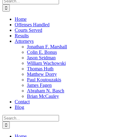
Search
for:
Home
Offenses Handled
Courts Served
Results
Attorneys
Jonathan F. Marshall
Colin E. Bonus
Jason Seidman
William Wachowski
Thomas Huth
Matthew Dorry
Paul Koutouzakis
James Fagen
Abraham N. Basch
Brian McCauley
Contact
Blog
Search
for:
Home