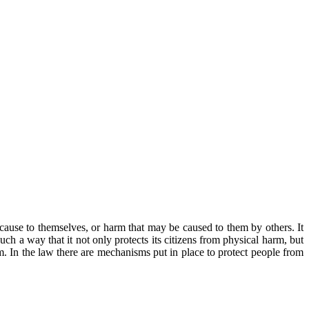
cause to themselves, or harm that may be caused to them by others. It
such a way that it not only protects its citizens from physical harm, but
m. In the law there are mechanisms put in place to protect people from