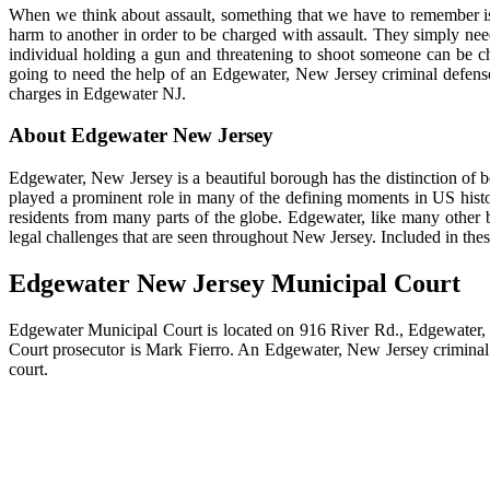
When we think about assault, something that we have to remember is t
harm to another in order to be charged with assault. They simply need
individual holding a gun and threatening to shoot someone can be cha
going to need the help of an Edgewater, New Jersey criminal defense
charges in Edgewater NJ.
About Edgewater New Jersey
Edgewater, New Jersey is a beautiful borough has the distinction of 
played a prominent role in many of the defining moments in US histo
residents from many parts of the globe. Edgewater, like many othe
legal challenges that are seen throughout New Jersey. Included in the
Edgewater New Jersey Municipal Court
Edgewater Municipal Court is located on 916 River Rd., Edgewater, N
Court prosecutor is Mark Fierro. An Edgewater, New Jersey criminal de
court.