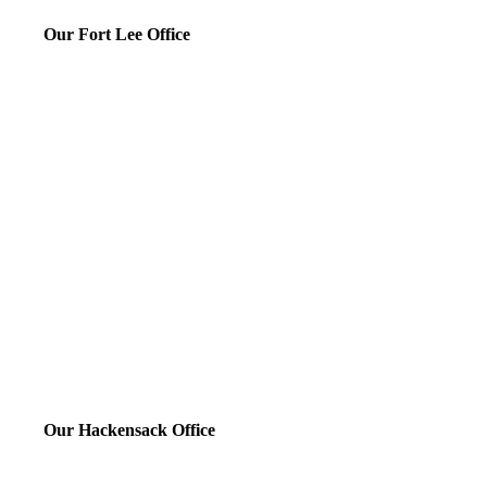
Our Fort Lee Office
Our Hackensack Office