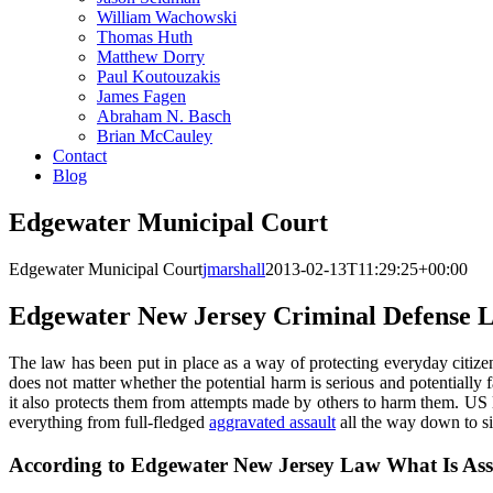
William Wachowski
Thomas Huth
Matthew Dorry
Paul Koutouzakis
James Fagen
Abraham N. Basch
Brian McCauley
Contact
Blog
Edgewater Municipal Court
Edgewater Municipal Court
jmarshall
2013-02-13T11:29:25+00:00
Edgewater New Jersey Criminal Defense 
The law has been put in place as a way of protecting everyday citize
does not matter whether the potential harm is serious and potentially fa
it also protects them from attempts made by others to harm them. US l
everything from full-fledged
aggravated assault
all the way down to si
According to Edgewater New Jersey Law What Is Ass