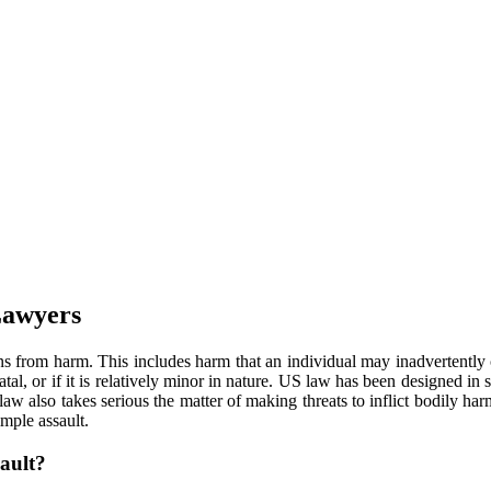
Lawyers
ns from harm. This includes harm that an individual may inadvertently 
tal, or if it is relatively minor in nature. US law has been designed in 
aw also takes serious the matter of making threats to inflict bodily har
mple assault.
ault?