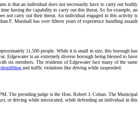
s is that an individual does not necessarily have to carry out bodily
ime having the capability to carry out this threat. So for example, an
not carry out their threat. An individual engaged in this activity is
an F. Marshall has over fifteen years of experience handling assault
roximately 11,500 people. While it is small in size, this borough has
war. Edgewater is an extremely diverse borough being blessed to have
with six members. The residents of Edgewater face many of the same
,
shoplifting
and traffic violations like driving while suspended.
0 PM. The presiding judge is the Hon. Robert J. Cohan. The Municipal
t, or driving while intoxicated, while defending an individual in this