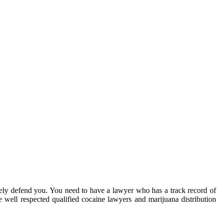
ely defend you. You need to have a lawyer who has a track record of
 well respected qualified cocaine lawyers and marijuana distribution