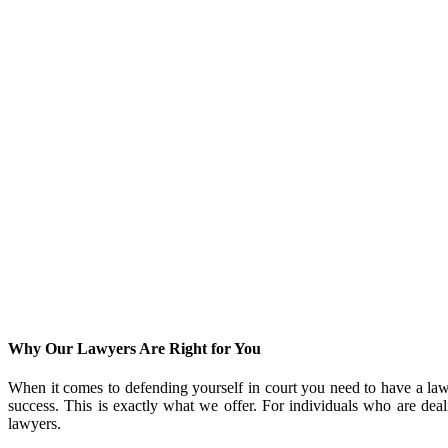
Why Our Lawyers Are Right for You
When it comes to defending yourself in court you need to have a la
success. This is exactly what we offer. For individuals who are dea
lawyers.