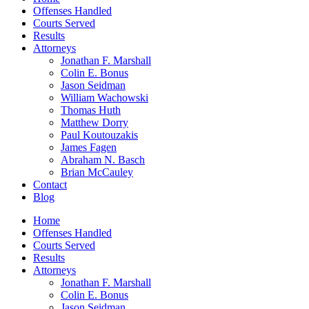
Offenses Handled
Courts Served
Results
Attorneys
Jonathan F. Marshall
Colin E. Bonus
Jason Seidman
William Wachowski
Thomas Huth
Matthew Dorry
Paul Koutouzakis
James Fagen
Abraham N. Basch
Brian McCauley
Contact
Blog
Home
Offenses Handled
Courts Served
Results
Attorneys
Jonathan F. Marshall
Colin E. Bonus
Jason Seidman