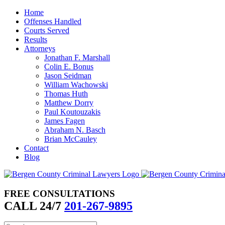
Skip
Home
to
Offenses Handled
content
Courts Served
Results
Attorneys
Jonathan F. Marshall
Colin E. Bonus
Jason Seidman
William Wachowski
Thomas Huth
Matthew Dorry
Paul Koutouzakis
James Fagen
Abraham N. Basch
Brian McCauley
Contact
Blog
FREE CONSULTATIONS
CALL 24/7
201-267-9895