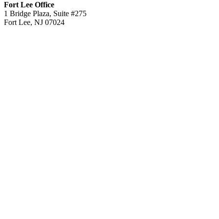
Fort Lee Office
1 Bridge Plaza, Suite #275
Fort Lee, NJ 07024