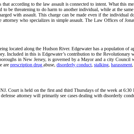
hat according to the law assault is connected to intent. What this mean
 to be threatening to do harm to another individual, while at the same t
rged with assault. This charge can be made even if the individual does 
 attorney who specializes in simple assault. The Law Offices of Jonath
being located along the Hudson River. Edgewater has a population of app
ry. Included in this is Edgewater’s contribution to the Revolutionary 
r boroughs in New Jersey, is governed by a Mayor and a city Council 
se are
prescription drug
abuse,
disorderly conduct
,
stalking
,
harassment
J. Court is held on the first and third Thursdays of the week at 6:3
fense attorney will primarily see cases dealing with disorderly conduc