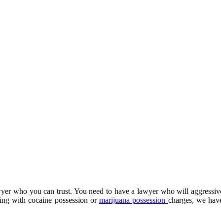
wyer who you can trust. You need to have a lawyer who will aggressiv
ling with cocaine possession or
marijuana possession
charges, we have