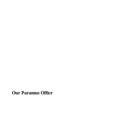
Our Paramus Office